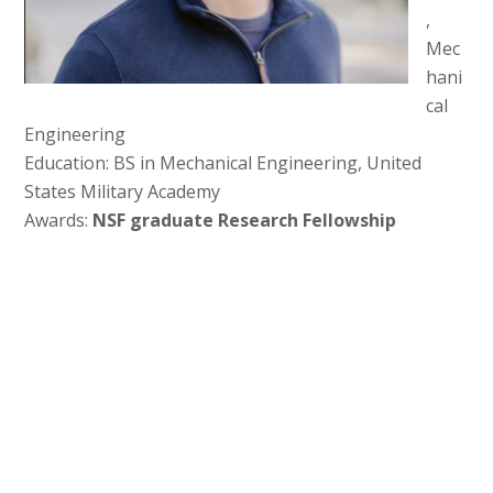
,
Mec
hani
cal
Engineering
Education: BS in Mechanical Engineering, United
States Military Academy
Awards:
NSF graduate Research Fellowship