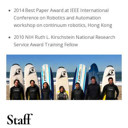
2014
Best Paper Award at IEEE International
Conference on Robotics and Automation
workshop on continuum robotics, Hong Kong
2010
NIH Ruth L. Kirschstein National Research
Service Award Training Fellow
Staff