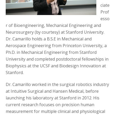
ciate
Prof
esso
r of Bioengineering, Mechanical Engineering and
Neurosurgery (by courtesy) at Stanford University.
Dr. Camarillo holds a B.S.E in Mechanical and
Aerospace Engineering from Princeton University, a
Ph.D. in Mechanical Engineering from Stanford
University and completed postdoctoral fellowships in
Biophysics at the UCSF and Biodesign Innovation at
Stanford.
Dr. Camarillo worked in the surgical robotics industry
at Intuitive Surgical and Hansen Medical, before
launching his laboratory at Stanford in 2012. His
current research focuses on precision human
measurement for multiple clinical and physiological