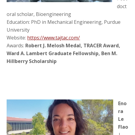
doct
oral scholar, Bioengineering
Education: PhD in Mechanical Engineering, Purdue
University
Website:
https://www.tajtac.com/
Awards:
Robert J. Melosh Medal, TRACER Award,
Ward A. Lambert Graduate Fellowship, Ben M.
Hillberry Scholarship
Eno
ra
Le
Flao
|