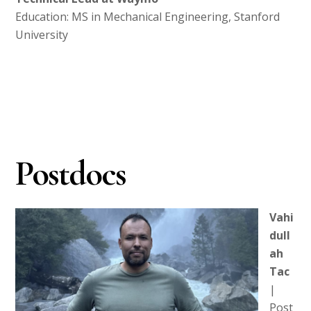
Education: MS in Mechanical Engineering, Stanford
University
Postdocs
Vahi
dull
ah
Tac
|
Post