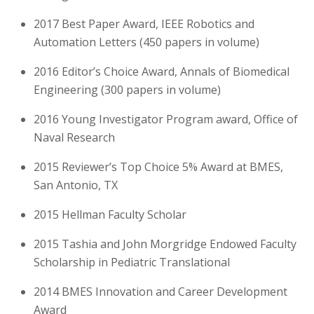
2017
Best Paper Award, IEEE Robotics and
Automation Letters (450 papers in volume)
2016
Editor’s Choice Award, Annals of Biomedical
Engineering (300 papers in volume)
2016
Young Investigator Program award, Office of
Naval Research
2015
Reviewer’s Top Choice 5% Award at BMES,
San Antonio, TX
2015
Hellman Faculty Scholar
2015
Tashia and John Morgridge Endowed Faculty
Scholarship in Pediatric Translational
2014
BMES Innovation and Career Development
Award