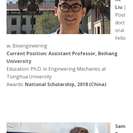
Liu
|
Post
doct
oral
Fello
w, Bioengineering
Current Position: Assistant Professor, Beihang
University
Education: Ph.D. in Engineering Mechanics at
Tsinghua University
Awards:
National Scholarship, 2018 (China)
Sam