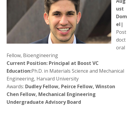
Aug
ust
Dom
el|
Post
doct
oral
Fellow, Bioengineering
Current Position: Principal at Boost VC
Education:
Ph.D. in Materials Science and Mechanical
Engineering, Harvard University
Awards:
Dudley Fellow, Peirce Fellow, Winston
Chen Fellow, Mechanical Engineering
Undergraduate Advisory Board