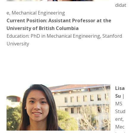
didat
e, Mechanical Engineering
Current Position: Assistant Professor at the
University of British Columbia
Education: PhD in Mechanical Engineering, Stanford
University
Lisa
Su
|
MS
Stud
ent,
Mec