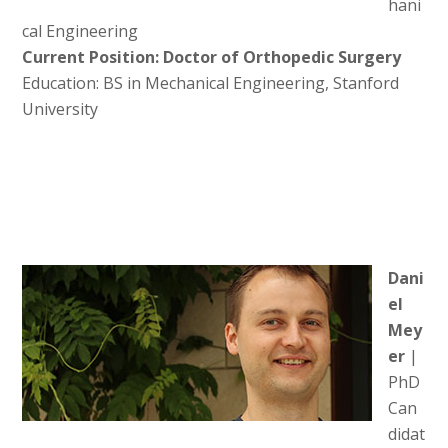
hani
cal Engineering
Current Position: Doctor of Orthopedic Surgery
Education: BS in Mechanical Engineering, Stanford
University
Dani
el
Mey
er
|
PhD
Can
didat