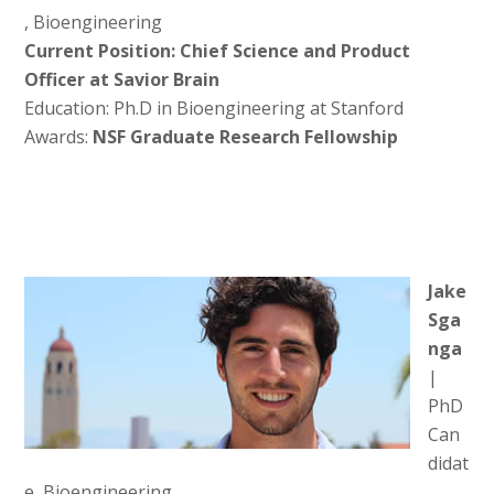
, Bioengineering
Current Position: Chief Science and Product
Officer at Savior Brain
Education: Ph.D in Bioengineering at Stanford
Awards:
NSF Graduate Research Fellowship
Jake
Sga
nga
|
PhD
Can
didat
e, Bioengineering