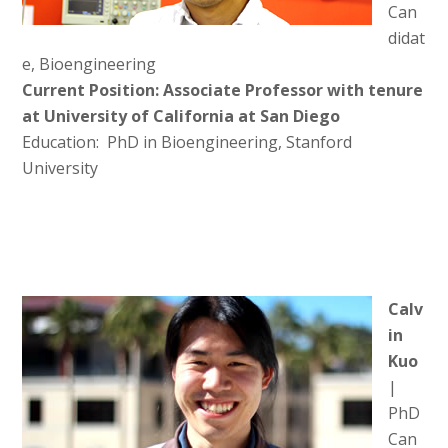
Can
didat
e, Bioengineering
Current Position: Associate Professor with tenure
at University of California at San Diego
Education: PhD in Bioengineering, Stanford
University
Calv
in
Kuo
|
PhD
Can