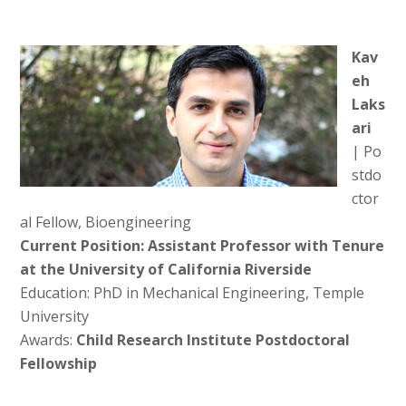
Kav
eh
Laks
ari
| Po
stdo
ctor
al Fellow, Bioengineering
Current Position: Assistant Professor with Tenure
at the University of California Riverside
Education: PhD in Mechanical Engineering, Temple
University
Awards:
Child Research Institute Postdoctoral
Fellowship