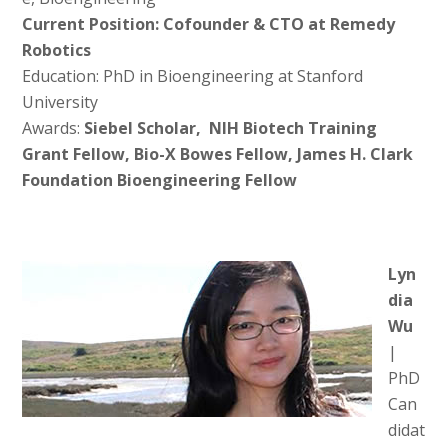
Current Position: Cofounder & CTO at Remedy
Robotics
Education: PhD in Bioengineering at Stanford
University
Awards:
Siebel Scholar, NIH Biotech Training
Grant Fellow, Bio-X Bowes Fellow, James H. Clark
Foundation Bioengineering Fellow
Lyn
dia
Wu
|
PhD
Can
didat