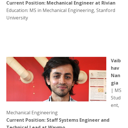
Current Position: Mechanical Engineer at Rivian
Education: MS in Mechanical Engineering, Stanford
University
Vaib
hav
Nan
gia
| MS
Stud
ent,
Mechanical Engineering
Current Position: Staff Systems Engineer and
Technical Lead at Waymo