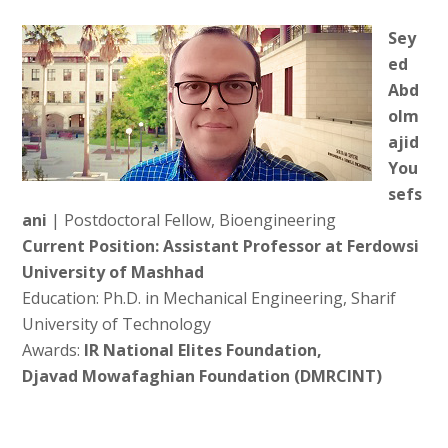
Sey
ed
Abd
olm
ajid
You
sefs
ani
| Postdoctoral Fellow, Bioengineering
Current Position: Assistant Professor at Ferdowsi
University of Mashhad
Education: Ph.D. in Mechanical Engineering, Sharif
University of Technology
Awards:
IR National Elites Foundation,
Djavad Mowafaghian Foundation (DMRCINT)