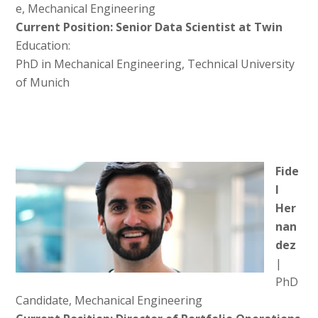
e, Mechanical Engineering
Current Position: Senior Data Scientist at Twin
Education:
PhD in Mechanical Engineering, Technical University
of Munich
Fide
l
Her
nan
dez
|
PhD
Candidate, Mechanical Engineering