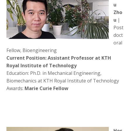
u
Zho
u
|
Post
doct
oral
Fellow, Bioengineering
Current Position: Assistant Professor at KTH
Royal Institute of Technology
Education: Ph.D. in Mechanical Engineering,
Biomechanics at KTH Royal Institute of Technology
Awards:
Marie Curie Fellow
Hos