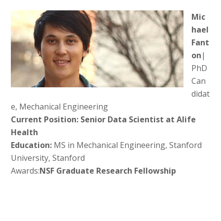
Mic
hael
Fant
on
|
PhD
Can
didat
e, Mechanical Engineering
Current Position: Senior Data Scientist at Alife
Health
Education:
MS in Mechanical Engineering, Stanford
University, Stanford
Awards:
NSF Graduate Research Fellowship