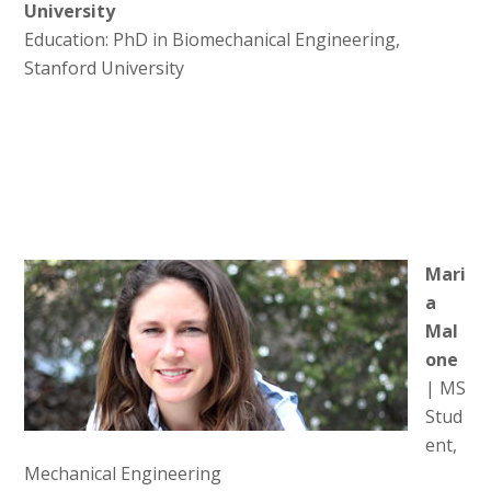
University
Education: PhD in Biomechanical Engineering,
Stanford University
Mari
a
Mal
one
| MS
Stud
ent,
Mechanical Engineering