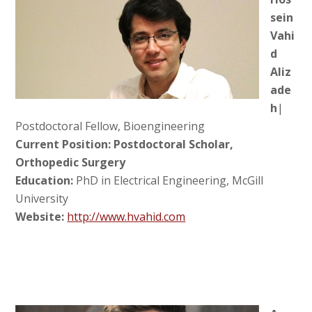
sein
Vahi
d
Aliz
ade
h
|
Postdoctoral Fellow, Bioengineering
Current Position: Postdoctoral Scholar,
Orthopedic Surgery
Education:
PhD in Electrical Engineering, McGill
University
Website:
http://www.hvahid.com