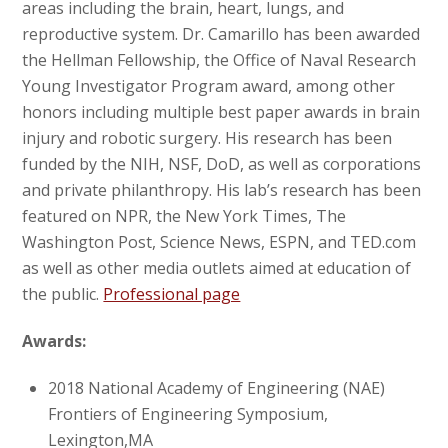
areas including the brain, heart, lungs, and
reproductive system. Dr. Camarillo has been awarded
the Hellman Fellowship, the Office of Naval Research
Young Investigator Program award, among other
honors including multiple best paper awards in brain
injury and robotic surgery. His research has been
funded by the NIH, NSF, DoD, as well as corporations
and private philanthropy. His lab’s research has been
featured on NPR, the New York Times, The
Washington Post, Science News, ESPN, and TED.com
as well as other media outlets aimed at education of
the public.
Professional page
Awards:
2018 National Academy of Engineering (NAE)
Frontiers of Engineering Symposium,
Lexington,MA