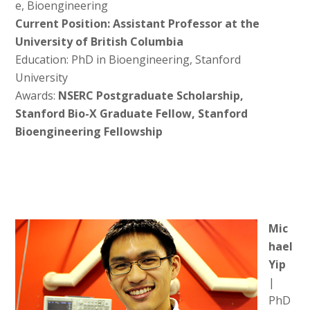
e, Bioengineering
Current Position: Assistant Professor at the
University of British Columbia
Education: PhD in Bioengineering, Stanford
University
Awards:
NSERC Postgraduate Scholarship,
Stanford Bio-X Graduate Fellow, Stanford
Bioengineering Fellowship
Mic
hael
Yip
|
PhD