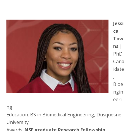
Jessi
ca
Tow
ns
|
PhD
Cand
idate
,
Bioe
ngin
eeri
ng
Education: BS in Biomedical Engineering, Dusquesne
University
Awards:
NSF graduate Research Fellowship,