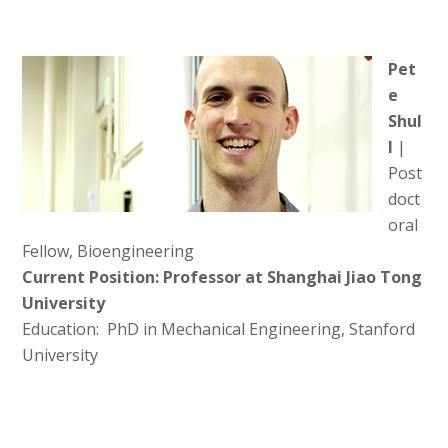
Pet
e
Shul
l
|
Post
doct
oral
Fellow, Bioengineering
Current Position: Professor at Shanghai Jiao Tong
University
Education: PhD in Mechanical Engineering, Stanford
University