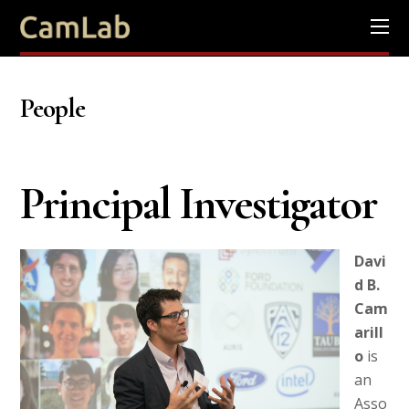
People
Principal Investigator
Davi
d B.
Cam
arill
o
is
an
Asso