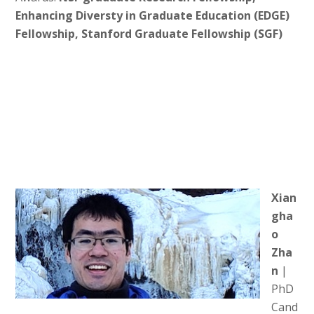
Enhancing Diversty in Graduate Education (EDGE)
Fellowship, Stanford Graduate Fellowship (SGF)
Xian
gha
o
Zha
n
|
PhD
Cand