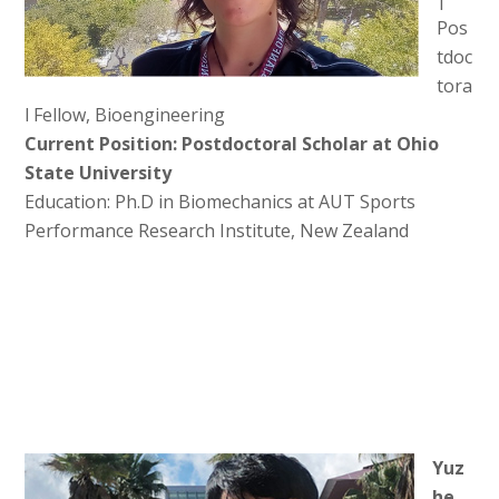
Pos
tdoc
tora
l Fellow, Bioengineering
Current Position: Postdoctoral Scholar at Ohio
State University
Education: Ph.D in Biomechanics at AUT Sports
Performance Research Institute, New Zealand
Yuz
he