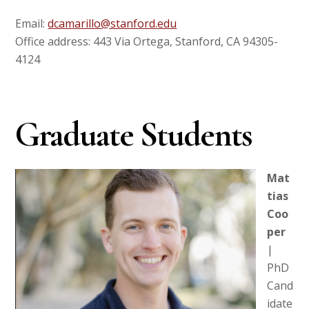
Email:
dcamarillo@stanford.edu
Office address: 443 Via Ortega, Stanford, CA 94305-
4124
Graduate Students
Mat
tias
Coo
per
|
PhD
Cand
idate