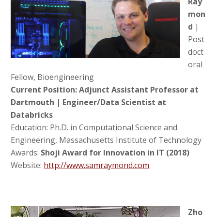
Ray
mon
d
|
Post
doct
oral
Fellow, Bioengineering
Current Position: Adjunct Assistant Professor at
Dartmouth |
Engineer/Data Scientist at
Databricks
Education: Ph.D. in Computational Science and
Engineering, Massachusetts Institute of Technology
Awards:
Shoji Award for Innovation in IT (2018)
Website:
http://www.samraymond.com
Zho