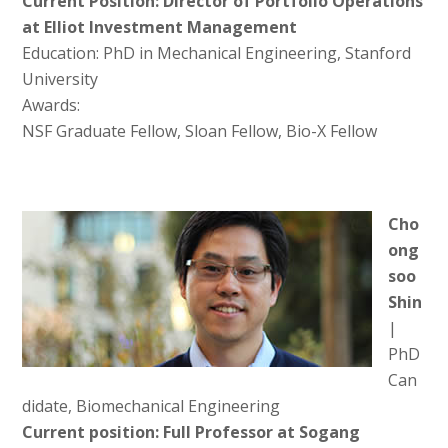
Current Position: Director of Portfolio Operations
at Elliot Investment Management
Education: PhD in Mechanical Engineering, Stanford
University
Awards:
NSF Graduate Fellow, Sloan Fellow, Bio-X Fellow
Cho
ong
soo
Shin
|
PhD
Can
didate, Biomechanical Engineering
Current position: Full Professor at Sogang