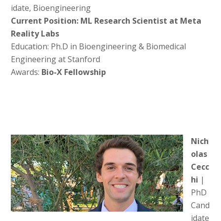
idate, Bioengineering
Current Position: ML Research Scientist at Meta
Reality Labs
Education: Ph.D in Bioengineering & Biomedical
Engineering at Stanford
Awards:
Bio-X Fellowship
Nich
olas
Cecc
hi
|
PhD
Cand
idate